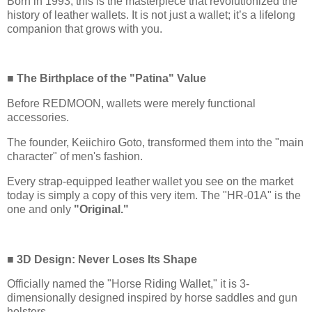
Born in 1993, this is the masterpiece that revolutionized the
history of leather wallets. It is not just a wallet; it’s a lifelong
companion that grows with you.
■ The Birthplace of the "Patina" Value
Before REDMOON, wallets were merely functional
accessories.
The founder, Keiichiro Goto, transformed them into the "main
character" of men's fashion.
Every strap-equipped leather wallet you see on the market
today is simply a copy of this very item. The "HR-01A" is the
one and only
"Original."
■ 3D Design: Never Loses Its Shape
Officially named the "Horse Riding Wallet," it is 3-
dimensionally designed inspired by horse saddles and gun
holsters.