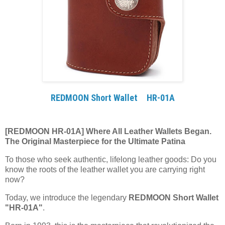
REDMOON Short Wallet HR-01A
[REDMOON HR-01A] Where All Leather Wallets Began.
The Original Masterpiece for the Ultimate Patina
To those who seek authentic, lifelong leather goods: Do you
know the roots of the leather wallet you are carrying right
now?
Today, we introduce the legendary
REDMOON Short Wallet
"HR-01A"
.