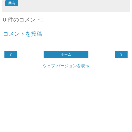
共有
0 件のコメント:
コメントを投稿
‹
›
ホーム
ウェブ バージョンを表示