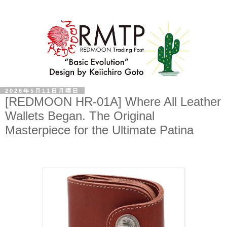
2026年5月11日月曜日
[REDMOON HR-01A] Where All Leather
Wallets Began. The Original
Masterpiece for the Ultimate Patina