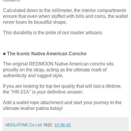
Calculated down to the millimeter, the interior compartments
ensure that even when stuffed with bills and coins, the wallet
never loses its beautiful shape.
This durability is the pride of our master artisans.
■ The Iconic Native American Concho
The original REDMOON Native American concho sits
proudly on the strap, acting as the ultimate mark of
authenticity and rugged style.
If you are looking for top-tier quality that will last a lifetime,
the "HR-01A" is your definitive answer.
Add a wallet rope attachment and start your journey to the
ultimate leather patina today!
NEOLATINE Co.Ltd.
時刻:
10:36:00